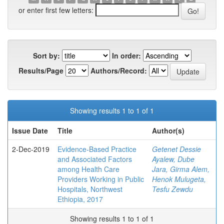
or enter first few letters:
Sort by:
In order:
Results/Page
Authors/Record:
Showing results 1 to 1 of 1
Issue Date
Title
Author(s)
2-Dec-2019
Evidence-Based Practice
Getenet Dessie
and Associated Factors
Ayalew, Dube
among Health Care
Jara, Girma Alem,
Providers Working in Public
Henok Mulugeta,
Hospitals, Northwest
Tesfu Zewdu
Ethiopia, 2017
Showing results 1 to 1 of 1