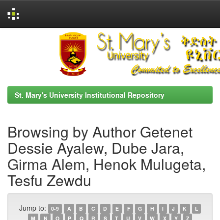
Skip
navigation
St. Mary's University Institutional Repository
Browsing by Author Getenet
Dessie Ayalew, Dube Jara,
Girma Alem, Henok Mulugeta,
Tesfu Zewdu
Jump to:
0-9
A
B
C
D
E
F
G
H
I
J
K
L
M
N
O
P
Q
R
S
T
U
V
W
X
Y
Z