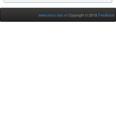
www.smuc.edu.et
Copyright © 2018
Feedback