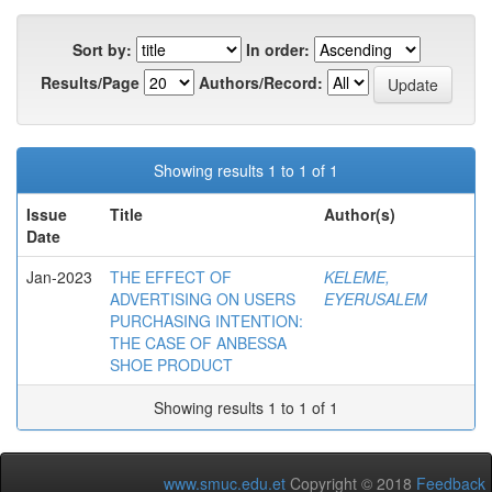
Sort by:
In order:
Results/Page
Authors/Record:
Showing results 1 to 1 of 1
Issue
Title
Author(s)
Date
Jan-2023
THE EFFECT OF
KELEME,
ADVERTISING ON USERS
EYERUSALEM
PURCHASING INTENTION:
THE CASE OF ANBESSA
SHOE PRODUCT
Showing results 1 to 1 of 1
www.smuc.edu.et
Copyright © 2018
Feedback