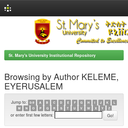
Skip
navigation
St. Mary's University Institutional Repository
Browsing by Author KELEME,
EYERUSALEM
Jump to:
0-9
A
B
C
D
E
F
G
H
I
J
K
L
M
N
O
P
Q
R
S
T
U
V
W
X
Y
Z
or enter first few letters: