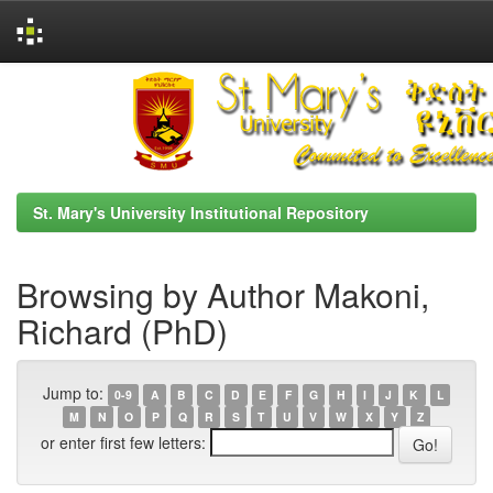
Skip
navigation
St. Mary's University Institutional Repository
Browsing by Author Makoni,
Richard (PhD)
Jump to:
0-9
A
B
C
D
E
F
G
H
I
J
K
L
M
N
O
P
Q
R
S
T
U
V
W
X
Y
Z
or enter first few letters: