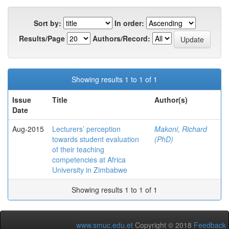
Sort by:
In order:
Results/Page
Authors/Record:
Showing results 1 to 1 of 1
Issue
Title
Author(s)
Date
Aug-2015
Lecturers’ perception
Makoni, Richard
towards student evaluation
(PhD)
of their teaching
competencies at Africa
University in Zimbabwe
Showing results 1 to 1 of 1
www.smuc.edu.et
Copyright © 2018
Feedback