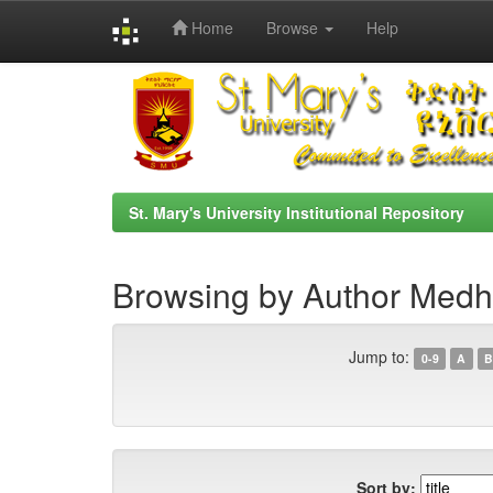
Home
Browse
Help
Skip
navigation
St. Mary's University Institutional Repository
Browsing by Author Medha
Jump to:
0-9
A
B
Sort by: