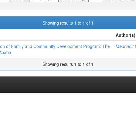
Showing results 1 to 1 of 1
Author(s)
tion of Family and Community Development Program: The
Medhanit B
 Ababa
Showing results 1 to 1 of 1