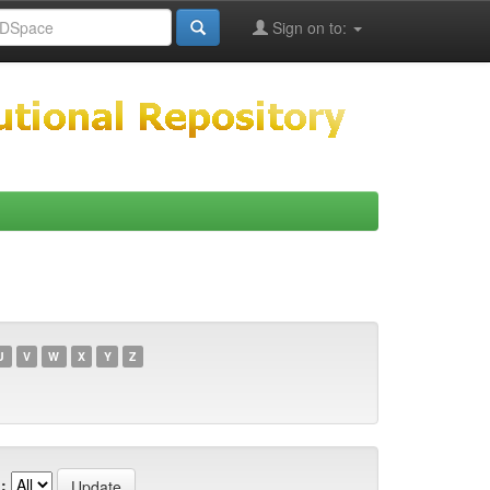
Sign on to:
U
V
W
X
Y
Z
: