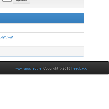
ejituwal
www.smuc.edu.et
Copyright © 2018
Feedback