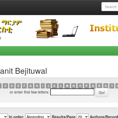
nit Bejituwal
C
D
E
F
G
H
I
J
K
L
M
N
O
P
Q
R
S
T
or enter first few letters:
In order:
Results/Page
Authors/Record