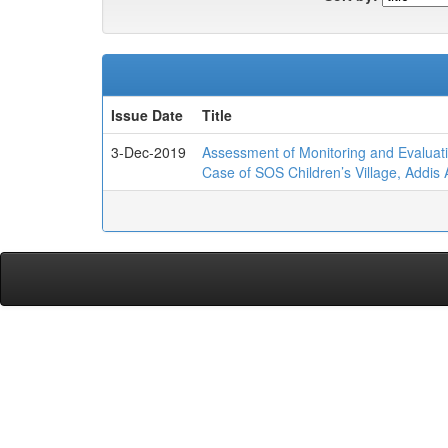
Issue Date
Title
3-Dec-2019
Assessment of Monitoring and Evalua
Case of SOS Children’s Village, Addis