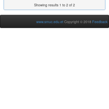
Showing results 1 to 2 of 2
www.smuc.edu.et
Copyright © 2018
Feedback