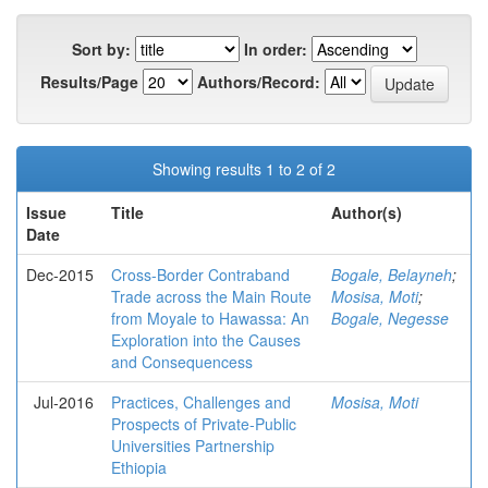
Sort by:
In order:
Results/Page
Authors/Record:
Showing results 1 to 2 of 2
Issue
Title
Author(s)
Date
Dec-2015
Cross-Border Contraband
Bogale, Belayneh
;
Trade across the Main Route
Mosisa, Moti
;
from Moyale to Hawassa: An
Bogale, Negesse
Exploration into the Causes
and Consequencess
Jul-2016
Practices, Challenges and
Mosisa, Moti
Prospects of Private-Public
Universities Partnership
Ethiopia