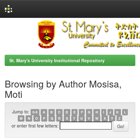
Skip
navigation
St. Mary's University Institutional Repository
Browsing by Author Mosisa,
Moti
Jump to:
0-9
A
B
C
D
E
F
G
H
I
J
K
L
M
N
O
P
Q
R
S
T
U
V
W
X
Y
Z
or enter first few letters: