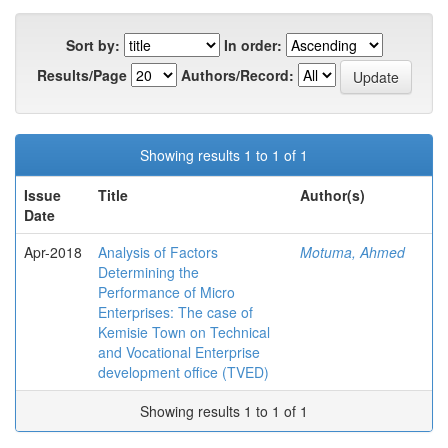
Sort by:
In order:
Results/Page
Authors/Record:
Showing results 1 to 1 of 1
Issue
Title
Author(s)
Date
Apr-2018
Analysis of Factors
Motuma, Ahmed
Determining the
Performance of Micro
Enterprises: The case of
Kemisie Town on Technical
and Vocational Enterprise
development office (TVED)
Showing results 1 to 1 of 1