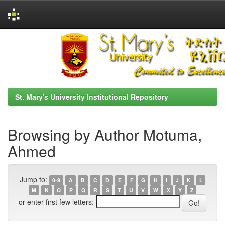
Skip
navigation
St. Mary's University Institutional Repository
Browsing by Author Motuma,
Ahmed
Jump to:
0-9
A
B
C
D
E
F
G
H
I
J
K
L
M
N
O
P
Q
R
S
T
U
V
W
X
Y
Z
or enter first few letters: