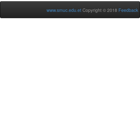
www.smuc.edu.et
Copyright © 2018
Feedback