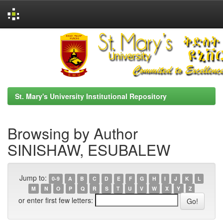
Skip
navigation
St. Mary's University Institutional Repository
Browsing by Author
SINISHAW, ESUBALEW
Jump to:
0-9
A
B
C
D
E
F
G
H
I
J
K
L
M
N
O
P
Q
R
S
T
U
V
W
X
Y
Z
or enter first few letters: