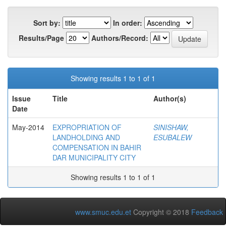
Sort by:
In order:
Results/Page
Authors/Record:
Showing results 1 to 1 of 1
Issue
Title
Author(s)
Date
May-2014
EXPROPRIATION OF
SINISHAW,
LANDHOLDING AND
ESUBALEW
COMPENSATION IN BAHIR
DAR MUNICIPALITY CITY
Showing results 1 to 1 of 1
www.smuc.edu.et
Copyright © 2018
Feedback