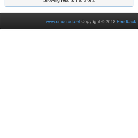
Showing results 1 to 2 of 2
www.smuc.edu.et
Copyright © 2018
Feedback