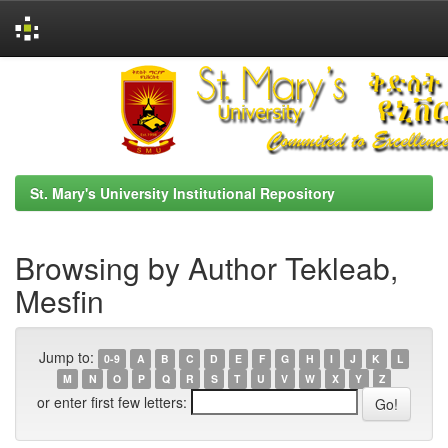
Skip
navigation
St. Mary's University Institutional Repository
Browsing by Author Tekleab,
Mesfin
Jump to:
0-9
A
B
C
D
E
F
G
H
I
J
K
L
M
N
O
P
Q
R
S
T
U
V
W
X
Y
Z
or enter first few letters: