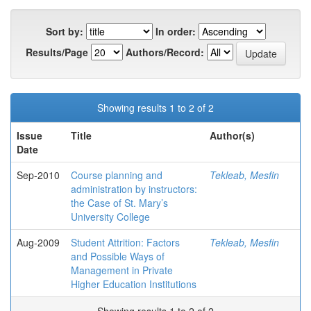
Sort by:
In order:
Results/Page
Authors/Record:
Showing results 1 to 2 of 2
Issue
Title
Author(s)
Date
Sep-2010
Course planning and
Tekleab, Mesfin
administration by instructors:
the Case of St. Mary’s
University College
Aug-2009
Student Attrition: Factors
Tekleab, Mesfin
and Possible Ways of
Management in Private
Higher Education Institutions