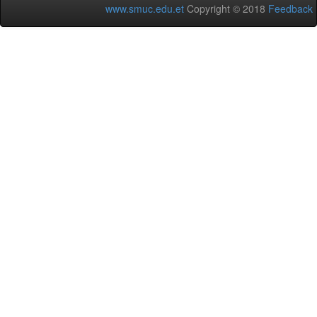
www.smuc.edu.et
Copyright © 2018
Feedback