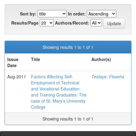
Sort by:
In order:
Results/Page
Authors/Record:
Showing results 1 to 1 of 1
Issue
Title
Author(s)
Date
Aug-2011
Factors Affecting Self-
Tesfaye, Fisseha
Employment of Technical
and Vocational Education
and Training Graduates: The
case of St. Mary’s University
College
Showing results 1 to 1 of 1