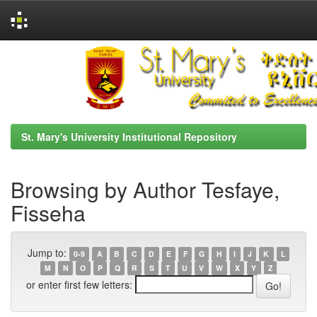
Skip
navigation
St. Mary's University Institutional Repository
Browsing by Author Tesfaye,
Fisseha
Jump to:
0-9
A
B
C
D
E
F
G
H
I
J
K
L
M
N
O
P
Q
R
S
T
U
V
W
X
Y
Z
or enter first few letters: