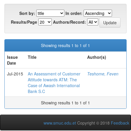
Sort by:
In order:
Results/Page
Authors/Record:
Showing results 1 to 1 of 1
Issue
Title
Author(s)
Date
Jul-2015
An Assessment of Customer
Teshome, Feven
Attitude towards ATM: The
Case of Awash International
Bank S.C
Showing results 1 to 1 of 1
www.smuc.edu.et
Copyright © 2018
Feedback