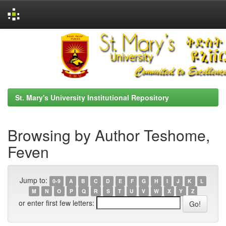
Skip
navigation
St. Mary's University Institutional Repository
Browsing by Author Teshome,
Feven
Jump to:
0-9
A
B
C
D
E
F
G
H
I
J
K
L
M
N
O
P
Q
R
S
T
U
V
W
X
Y
Z
or enter first few letters: