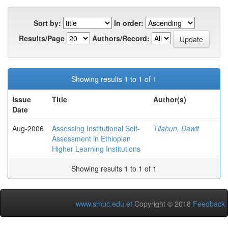
Sort by:
In order:
Results/Page
Authors/Record:
Showing results 1 to 1 of 1
Issue
Title
Author(s)
Date
Aug-2006
Assessing Institutional Self-
Tilahun, Dawit
Assessment in Ethiopian
Higher Learning Institutions
Showing results 1 to 1 of 1
www.smuc.edu.et
Copyright © 2018
Feedback