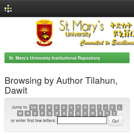
Skip
navigation
St. Mary's University Institutional Repository
Browsing by Author Tilahun,
Dawit
Jump to:
0-9
A
B
C
D
E
F
G
H
I
J
K
L
M
N
O
P
Q
R
S
T
U
V
W
X
Y
Z
or enter first few letters: