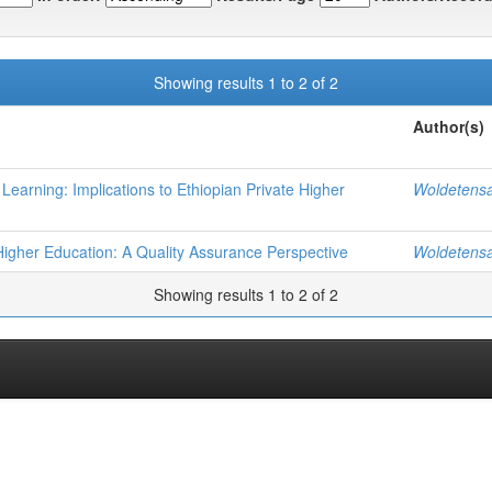
Showing results 1 to 2 of 2
Author(s)
earning: Implications to Ethiopian Private Higher
Woldetens
n Higher Education: A Quality Assurance Perspective
Woldetens
Showing results 1 to 2 of 2