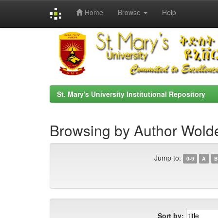
Home
Browse
Help
Skip
navigation
St. Mary's University Institutional Repository
Browsing by Author Wold
Jump to:
0-9
A
B
Sort by: