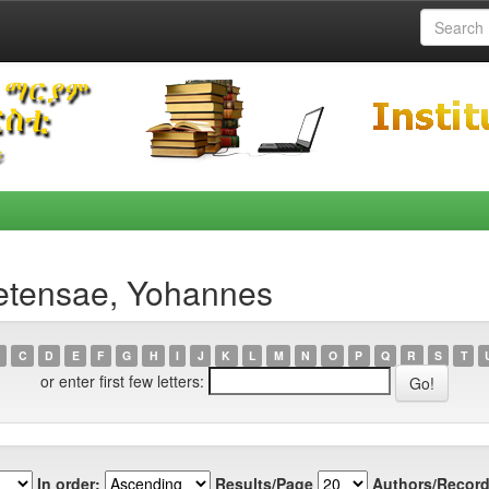
etensae, Yohannes
C
D
E
F
G
H
I
J
K
L
M
N
O
P
Q
R
S
T
or enter first few letters:
In order:
Results/Page
Authors/Record