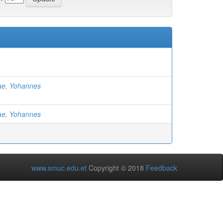
ae, Yohannes
ae, Yohannes
www.smuc.edu.et
Copyright © 2018
Feedback