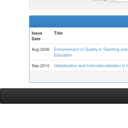
Issue
Title
Date
Aug-2006
Enhancement of Quality in Teaching and L
Education
Sep-2010
Globalization and Internationalization i