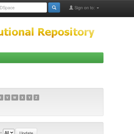
Sign on to:
U
V
W
X
Y
Z
: