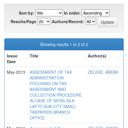
Sort by:
In order:
Results/Page
Authors/Record:
Showing results 1 to 2 of 2
Issue
Title
Author(s)
Date
May-2013
ASSESSMENT OF TAX
ZELEKE, ABEBA
ADMINISTRATION
FOCUSING ON TAX
ASSESSMENT AND
COLLECTION PROCEDURE
IN CASE OF NIFAS SILK
LAFTO SUB CITY SMALL
TAXPAYERS BRANCH
OFFICE