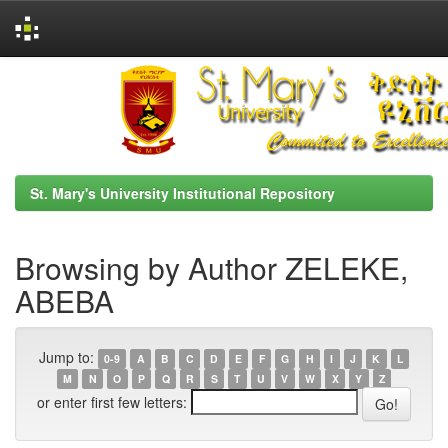
Skip
navigation
St. Mary's University Institutional Repository
Browsing by Author ZELEKE,
ABEBA
Jump to:
0-9
A
B
C
D
E
F
G
H
I
J
K
L
M
N
O
P
Q
R
S
T
U
V
W
X
Y
Z
or enter first few letters: