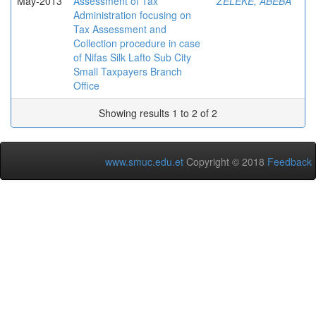
May-2013
Assessment of Tax
ZELEKE, ABEBA
Administration focusing on
Tax Assessment and
Collection procedure in case
of Nifas Silk Lafto Sub City
Small Taxpayers Branch
Office
Showing results 1 to 2 of 2
www.smuc.edu.et
Copyright © 2018
Feedback