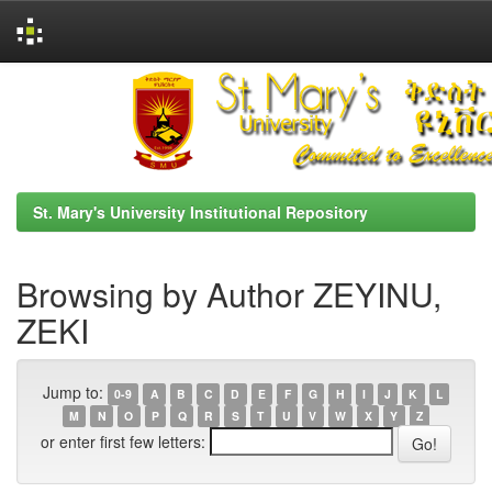
Skip
navigation
St. Mary's University Institutional Repository
Browsing by Author ZEYINU,
ZEKI
Jump to:
0-9
A
B
C
D
E
F
G
H
I
J
K
L
M
N
O
P
Q
R
S
T
U
V
W
X
Y
Z
or enter first few letters: