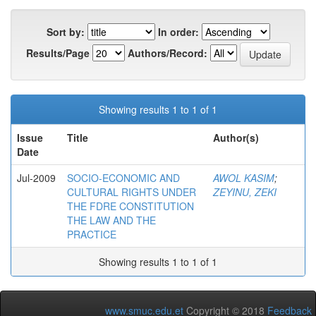
Sort by:
In order:
Results/Page
Authors/Record:
Showing results 1 to 1 of 1
Issue
Title
Author(s)
Date
Jul-2009
SOCIO-ECONOMIC AND
AWOL KASIM
;
CULTURAL RIGHTS UNDER
ZEYINU, ZEKI
THE FDRE CONSTITUTION
THE LAW AND THE
PRACTICE
Showing results 1 to 1 of 1
www.smuc.edu.et
Copyright © 2018
Feedback