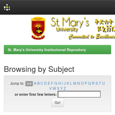
Skip
navigation
St. Mary's University Institutional Repository
Browsing by Subject
Jump to:
A
B
C
D
E
F
G
H
I
J
K
L
M
N
O
P
Q
R
S
T
U
0-9
V
W
X
Y
Z
or enter first few letters: