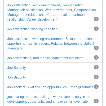
Job satisfaction, Work environment, Compensation,
ManageJob satisfaction, Work environment, Compensation,
Management relationship, Career developmentment
relationship, Career development
1
job satisfaction, working condition.
1
Job satisfaction, working environment, Salary, promotion
opportunity, Trust in leaders, Relation between the staffs &
managers.
1
job satisfactions, and medical equipment workshop
1
Job Security
1
Job Security,
1
Job seekers, Available job opportunities, Fresh graduates
1
job sharing, benefits package, work-relate anxiety, career
development opportunity, and employee turnover rate
1