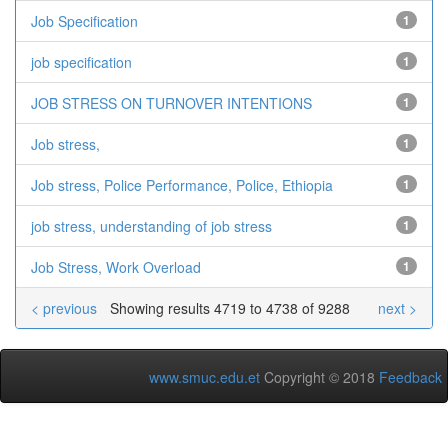
Job Specification
1
job specification
1
JOB STRESS ON TURNOVER INTENTIONS
1
Job stress,
1
Job stress, Police Performance, Police, Ethiopia
1
job stress, understanding of job stress
1
Job Stress, Work Overload
1
< previous
Showing results 4719 to 4738 of 9288
next >
www.smuc.edu.et
Copyright © 2018
Feedback