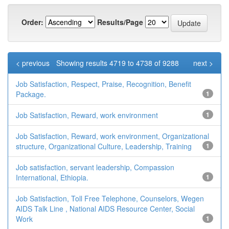
Order:
Results/Page
< previous
Showing results 4719 to 4738 of 9288
next >
Job Satisfaction, Respect, Praise, Recognition, Benefit
Package.
1
Job Satisfaction, Reward, work environment
1
Job Satisfaction, Reward, work environment, Organizational
structure, Organizational Culture, Leadership, Training
1
Job satisfaction, servant leadership, Compassion
International, Ethiopia.
1
Job Satisfaction, Toll Free Telephone, Counselors, Wegen
AIDS Talk Line , National AIDS Resource Center, Social
Work
1