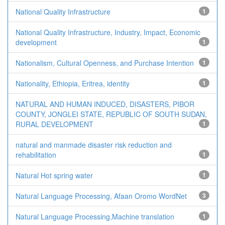
National Quality Infrastructure
1
National Quality Infrastructure, Industry, Impact, Economic
development
1
Nationalism, Cultural Openness, and Purchase Intention
1
Nationality, Ethiopia, Eritrea, identity
1
NATURAL AND HUMAN INDUCED, DISASTERS, PIBOR
COUNTY, JONGLEI STATE, REPUBLIC OF SOUTH SUDAN,
RURAL DEVELOPMENT
1
natural and manmade disaster risk reduction and
rehabilitation
1
Natural Hot spring water
1
Natural Language Processing, Afaan Oromo WordNet
3
Natural Language Processing,Machine translation
1