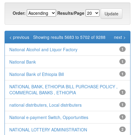
Order:
Results/Page
< previous
Showing results 5683 to 5702 of 9288
next >
National Alcohol and Liquor Factory
1
National Bank
1
National Bank of Ethiopia Bill
1
NATIONAL BANK, ETHIOPIA BILL PURCHASE POLICY ,
COMMERCIAL BANKS , ETHIOPIA
1
national distributers, Local distributers
1
National e-payment Switch, Opportunities
1
NATIONAL LOTTERY ADMINISTRATION
2