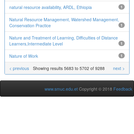
natural resource availability, ARDL, Ethiopia
1
Natural Resource Management, Watershed Management,
Conservation Practice
1
Nature and Treatment of Learning, Difficulties of Distance
Learners,Intermediate Level
1
Nature of Work
1
< previous
Showing results 5683 to 5702 of 9288
next >
www.smuc.edu.et
Copyright © 2018
Feedback