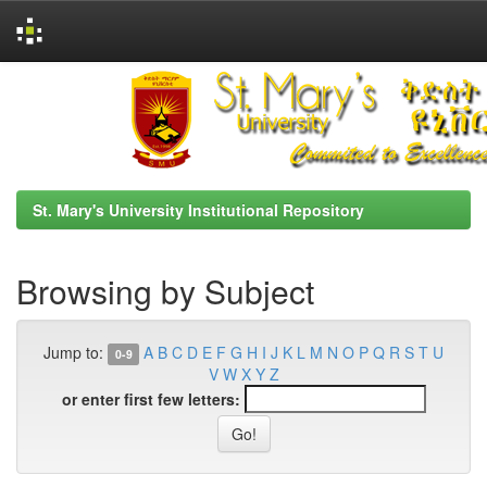
Skip
navigation
St. Mary's University Institutional Repository
Browsing by Subject
Jump to:
A
B
C
D
E
F
G
H
I
J
K
L
M
N
O
P
Q
R
S
T
U
0-9
V
W
X
Y
Z
or enter first few letters: