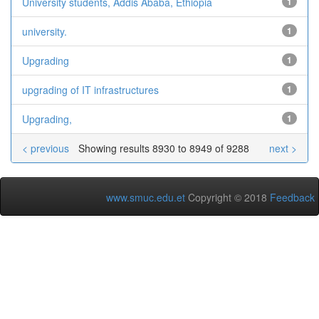
University students, Addis Ababa, Ethiopia
1
university.
1
Upgrading
1
upgrading of IT infrastructures
1
Upgrading,
1
< previous
Showing results 8930 to 8949 of 9288
next >
www.smuc.edu.et
Copyright © 2018
Feedback