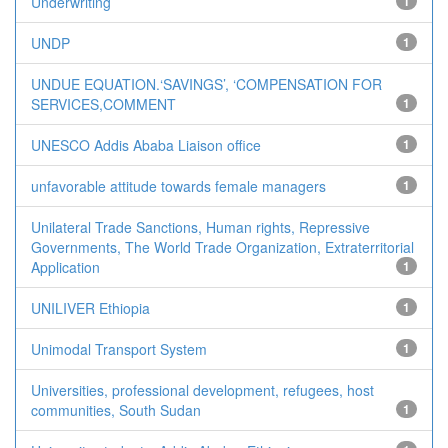
Underwriting
1
UNDP
1
UNDUE EQUATION.‘SAVINGS’, ‘COMPENSATION FOR
SERVICES,COMMENT
1
UNESCO Addis Ababa Liaison office
1
unfavorable attitude towards female managers
1
Unilateral Trade Sanctions, Human rights, Repressive
Governments, The World Trade Organization, Extraterritorial
Application
1
UNILIVER Ethiopia
1
Unimodal Transport System
1
Universities, professional development, refugees, host
communities, South Sudan
1