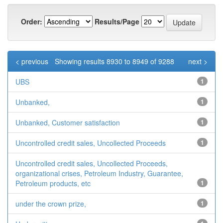
Order:
Results/Page
< previous
Showing results 8930 to 8949 of 9288
next >
UBS
1
Unbanked,
1
Unbanked, Customer satisfaction
1
Uncontrolled credit sales, Uncollected Proceeds
1
Uncontrolled credit sales, Uncollected Proceeds,
organizational crises, Petroleum Industry, Guarantee,
Petroleum products, etc
1
under the crown prize,
1