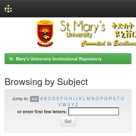
Skip
navigation
St. Mary's University Institutional Repository
Browsing by Subject
Jump to:
A
B
C
D
E
F
G
H
I
J
K
L
M
N
O
P
Q
R
S
T
U
0-9
V
W
X
Y
Z
or enter first few letters: