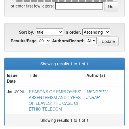
or enter first few letters:
Sort by:
In order:
Results/Page
Authors/Record:
Showing results 1 to 1 of 1
Issue
Title
Author(s)
Date
Jan-2020
REASONS OF EMPLOYEES’
MENGISTU,
ABSENTEEISM AND TYPES
JUHAR
OF LEAVES: THE CASE OF
ETHIO TELECOM
Showing results 1 to 1 of 1