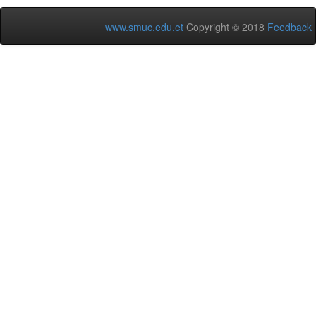
www.smuc.edu.et
Copyright © 2018
Feedback