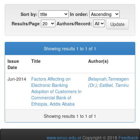
Sort by:
In order:
Results/Page
Authors/Record:
Showing results 1 to 1 of 1
Issue
Title
Author(s)
Date
Jun-2014
Factors Affecting on
Belaynah,Temesgen
Electronic Banking
(Dr.)
;
Estibel, Tamiru
Adoption of Customers In
Commercial Bank of
Ethiopia, Addis Ababa
Showing results 1 to 1 of 1
www.smuc.edu.et
Copyright © 2018
Feedback