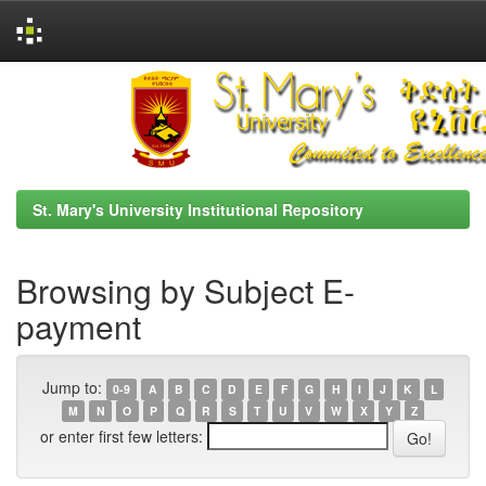
Skip
navigation
St. Mary's University Institutional Repository
Browsing by Subject E-
payment
Jump to:
0-9
A
B
C
D
E
F
G
H
I
J
K
L
M
N
O
P
Q
R
S
T
U
V
W
X
Y
Z
or enter first few letters: