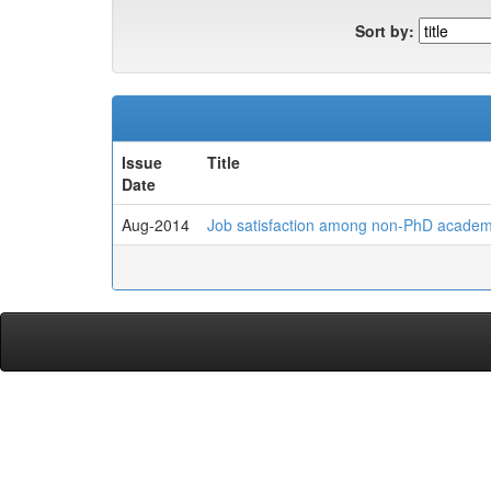
Sort by:
Issue
Title
Date
Aug-2014
Job satisfaction among non-PhD academic 