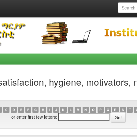
atisfaction, hygiene, motivators,
C
D
E
F
G
H
I
J
K
L
M
N
O
P
Q
R
S
T
or enter first few letters: