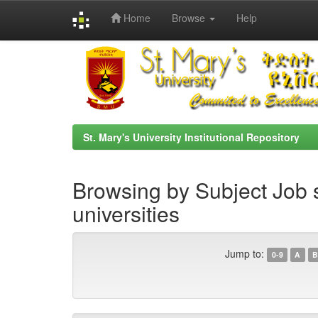
Home
Browse
Help
Skip
navigation
St. Mary's University Institutional Repository
Browsing by Subject Job s
universities
Jump to:
0-9
A
B