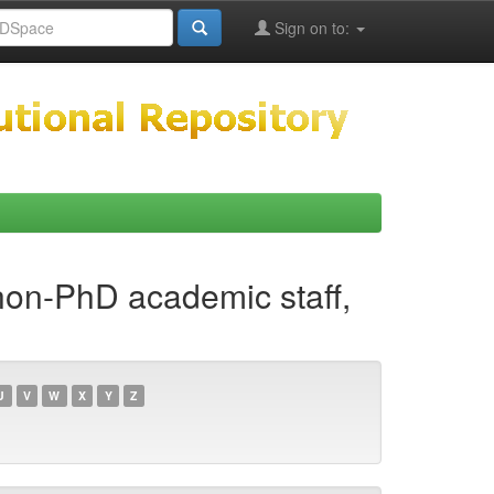
Sign on to:
 non-PhD academic staff,
U
V
W
X
Y
Z