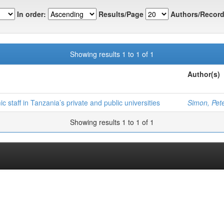
In order:
Results/Page
Authors/Record
Showing results 1 to 1 of 1
Author(s)
staff in Tanzania’s private and public universities
Simon, Pet
Showing results 1 to 1 of 1