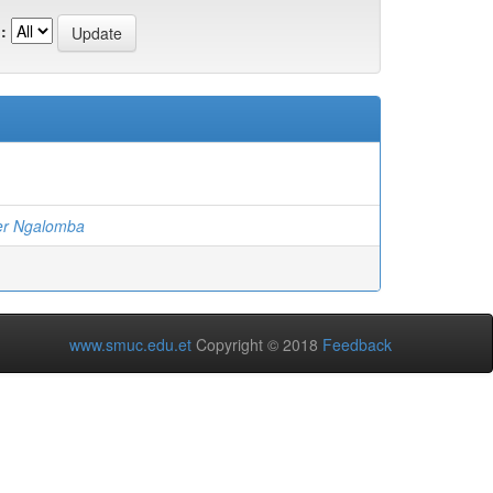
:
er Ngalomba
www.smuc.edu.et
Copyright © 2018
Feedback