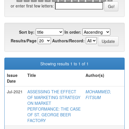
or enter first few letters:
Sort by:
In order:
Results/Page
Authors/Record:
Showing results 1 to 1 of 1
Issue
Title
Author(s)
Date
Jul-2021
ASSESSING THE EFFECT
MOHAMMED,
OF MARKETING STRATEGY
FITSUM
ON MARKET
PERFORMANCE: THE CASE
OF ST. GEORGE BEER
FACTORY