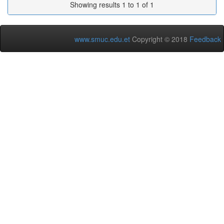
Showing results 1 to 1 of 1
www.smuc.edu.et
Copyright © 2018
Feedback