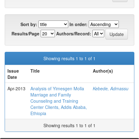
Sort by:
In order:
Results/Page
Authors/Record:
Showing results 1 to 1 of 1
Issue
Title
Author(s)
Date
Apr-2013
Analysis of Yimesgen Molla
Kebede, Admassu
Marriage and Family
Counseling and Training
Center Clients, Addis Ababa,
Ethiopia
Showing results 1 to 1 of 1