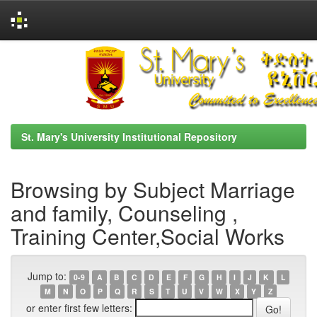
Skip
navigation
St. Mary's University Institutional Repository
Browsing by Subject Marriage
and family, Counseling ,
Training Center,Social Works
Jump to:
0-9
A
B
C
D
E
F
G
H
I
J
K
L
M
N
O
P
Q
R
S
T
U
V
W
X
Y
Z
or enter first few letters: