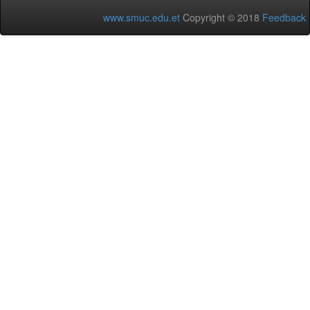
www.smuc.edu.et
Copyright © 2018
Feedback