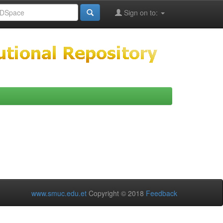
Sign on to:
www.smuc.edu.et
Copyright © 2018
Feedback