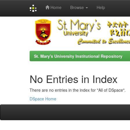
Home
Browse
Help
Skip
navigation
St. Mary's University Institutional Repository
No Entries in Index
There are no entries in the index for "All of DSpace".
DSpace Home