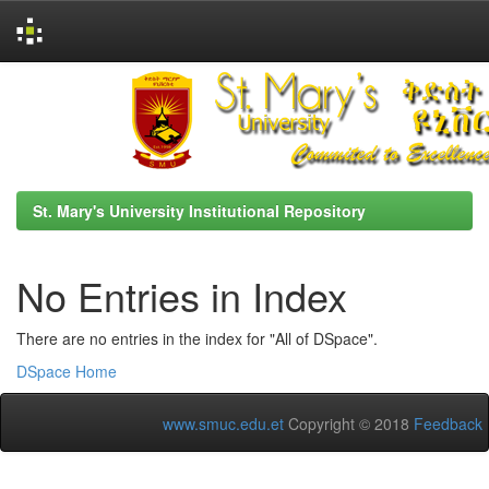
Skip
navigation
St. Mary's University Institutional Repository
No Entries in Index
There are no entries in the index for "All of DSpace".
DSpace Home
www.smuc.edu.et
Copyright © 2018
Feedback