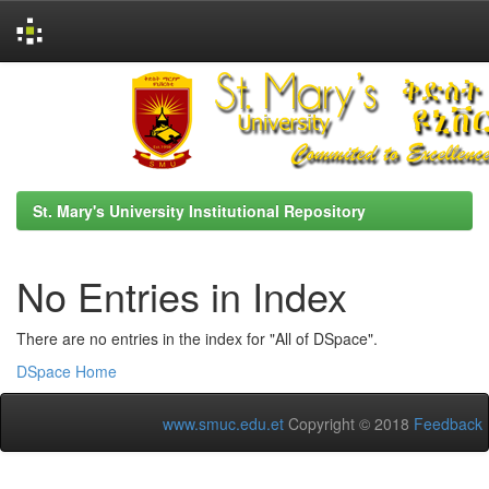
Skip
navigation
St. Mary's University Institutional Repository
No Entries in Index
There are no entries in the index for "All of DSpace".
DSpace Home
www.smuc.edu.et
Copyright © 2018
Feedback