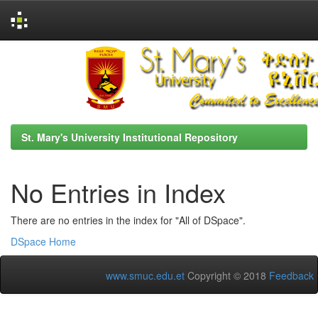
Skip
navigation
St. Mary's University Institutional Repository
No Entries in Index
There are no entries in the index for "All of DSpace".
DSpace Home
www.smuc.edu.et
Copyright © 2018
Feedback