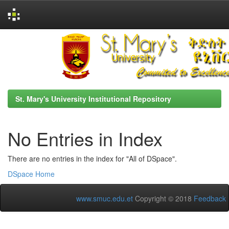
Skip
navigation
St. Mary's University Institutional Repository
No Entries in Index
There are no entries in the index for "All of DSpace".
DSpace Home
www.smuc.edu.et
Copyright © 2018
Feedback