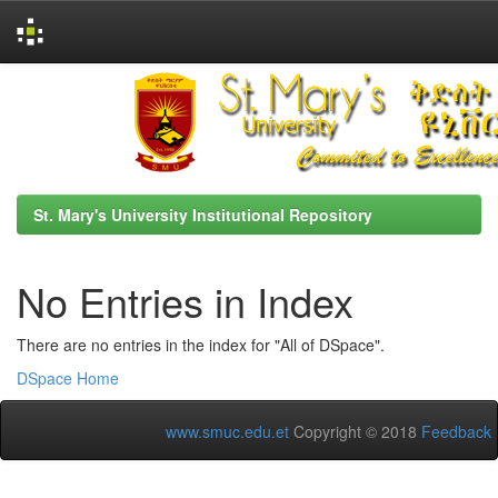
Skip
navigation
St. Mary's University Institutional Repository
No Entries in Index
There are no entries in the index for "All of DSpace".
DSpace Home
www.smuc.edu.et
Copyright © 2018
Feedback