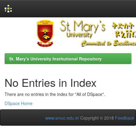
Skip
navigation
St. Mary's University Institutional Repository
No Entries in Index
There are no entries in the index for "All of DSpace".
DSpace Home
www.smuc.edu.et
Copyright © 2018
Feedback