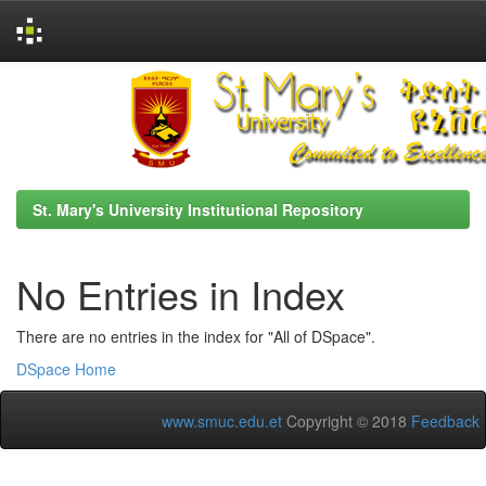
Skip
navigation
St. Mary's University Institutional Repository
No Entries in Index
There are no entries in the index for "All of DSpace".
DSpace Home
www.smuc.edu.et
Copyright © 2018
Feedback