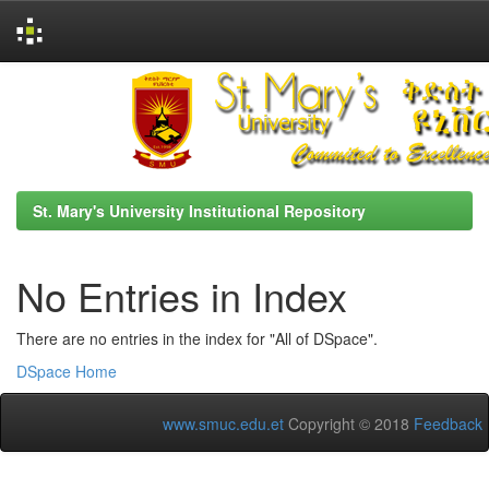
Skip
navigation
St. Mary's University Institutional Repository
No Entries in Index
There are no entries in the index for "All of DSpace".
DSpace Home
www.smuc.edu.et
Copyright © 2018
Feedback