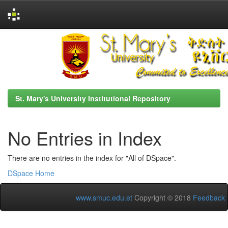
Skip
navigation
St. Mary's University Institutional Repository
No Entries in Index
There are no entries in the index for "All of DSpace".
DSpace Home
www.smuc.edu.et
Copyright © 2018
Feedback