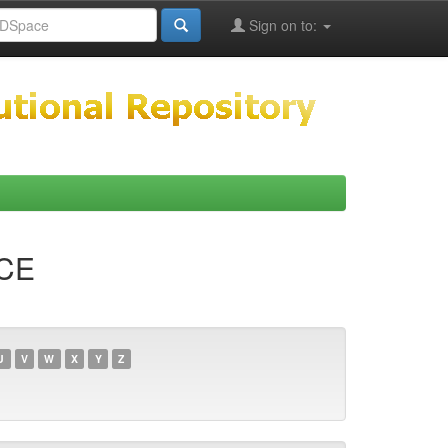
Sign on to:
NCE
U
V
W
X
Y
Z