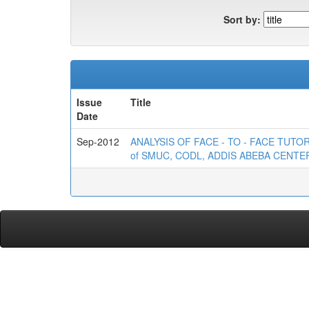
Sort by:
Issue
Title
Date
Sep-2012
ANALYSIS OF FACE - TO - FACE TUT
of SMUC, CODL, ADDIS ABEBA CENTE