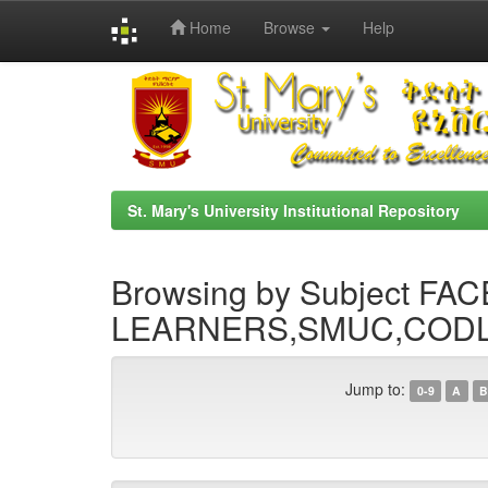
Home
Browse
Help
Skip
navigation
St. Mary's University Institutional Repository
Browsing by Subject F
LEARNERS,SMUC,CODL
Jump to:
0-9
A
B