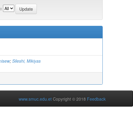
:
nisew
;
Sileshi, Mikiyas
www.smuc.edu.et
Copyright © 2018
Feedback