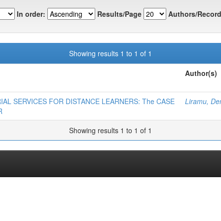
In order:
Results/Page
Authors/Record
Showing results 1 to 1 of 1
Author(s)
ORIAL SERVICES FOR DISTANCE LEARNERS: The CASE
Liramu, De
R
Showing results 1 to 1 of 1