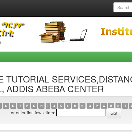
ACE TUTORIAL SERVICES,DISTA
, ADDIS ABEBA CENTER
C
D
E
F
G
H
I
J
K
L
M
N
O
P
Q
R
S
T
or enter first few letters: