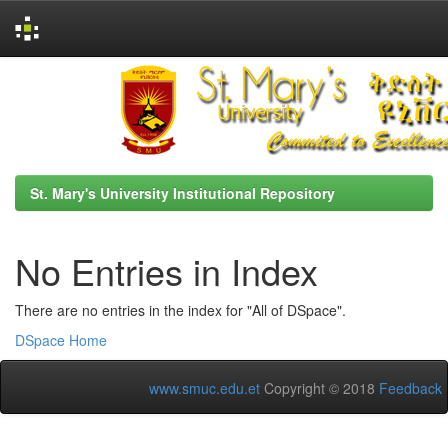
Skip
navigation
St. Mary's University Institutional Repository
No Entries in Index
There are no entries in the index for "All of DSpace".
DSpace Home
www.smuc.edu.et
Copyright © 2018
Feedback