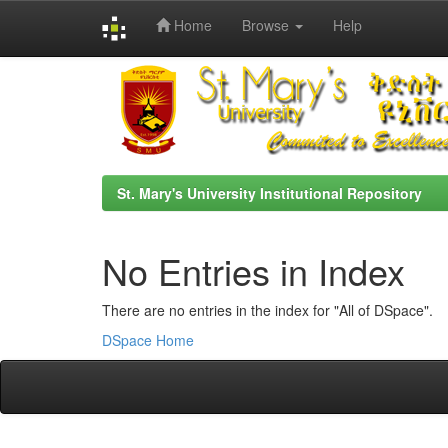
Home
Browse
Help
Skip
navigation
St. Mary's University Institutional Repository
No Entries in Index
There are no entries in the index for "All of DSpace".
DSpace Home