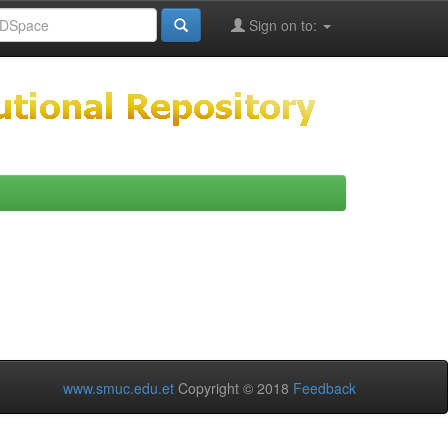
Sign on to:
www.smuc.edu.et
Copyright © 2018
Feedback