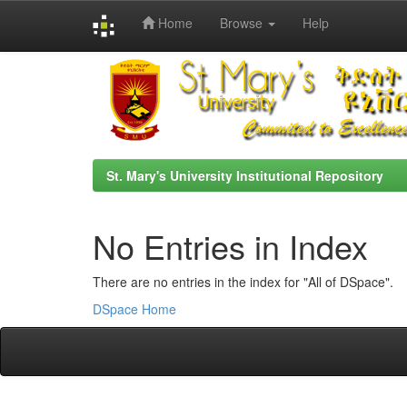
Home
Browse
Help
Skip
navigation
St. Mary's University Institutional Repository
No Entries in Index
There are no entries in the index for "All of DSpace".
DSpace Home