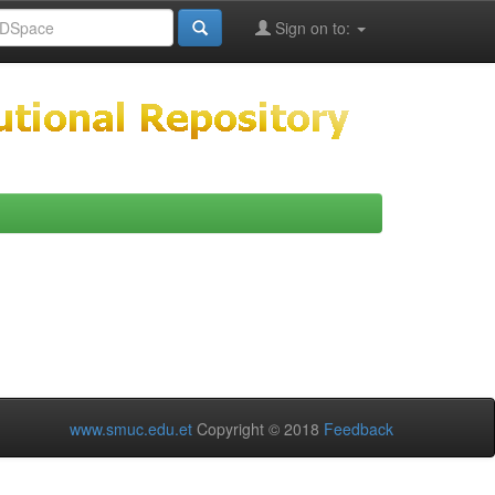
Sign on to:
www.smuc.edu.et
Copyright © 2018
Feedback