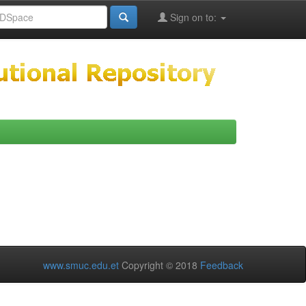
Sign on to:
www.smuc.edu.et
Copyright © 2018
Feedback