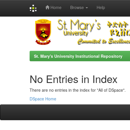
Home
Browse
Help
Skip
navigation
St. Mary's University Institutional Repository
No Entries in Index
There are no entries in the index for "All of DSpace".
DSpace Home