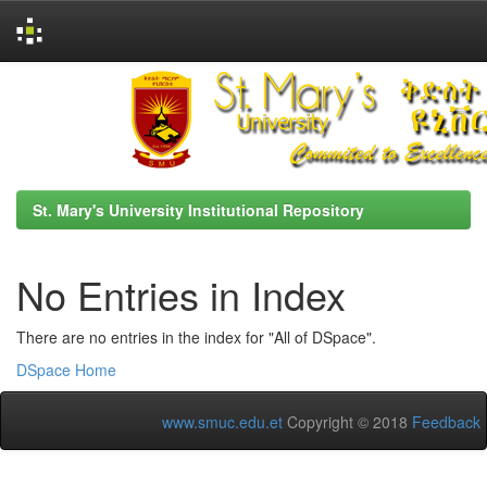
Skip
navigation
St. Mary's University Institutional Repository
No Entries in Index
There are no entries in the index for "All of DSpace".
DSpace Home
www.smuc.edu.et
Copyright © 2018
Feedback