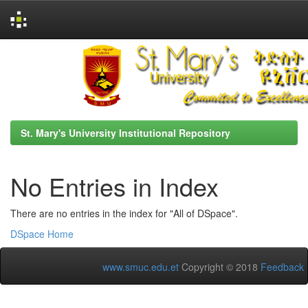
Skip
navigation
St. Mary's University Institutional Repository
No Entries in Index
There are no entries in the index for "All of DSpace".
DSpace Home
www.smuc.edu.et
Copyright © 2018
Feedback