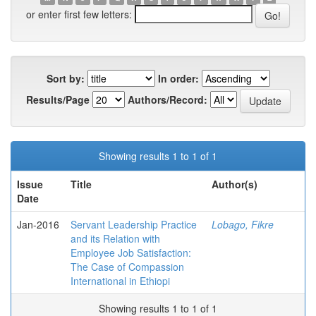
or enter first few letters:
Sort by:
In order:
Results/Page
Authors/Record:
Showing results 1 to 1 of 1
Issue
Title
Author(s)
Date
Jan-2016
Servant Leadership Practice
Lobago, Fikre
and its Relation with
Employee Job Satisfaction:
The Case of Compassion
International in Ethiopi
Showing results 1 to 1 of 1