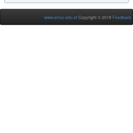
www.smuc.edu.et
Copyright © 2018
Feedback