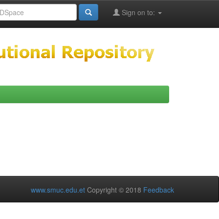
Sign on to:
www.smuc.edu.et
Copyright © 2018
Feedback