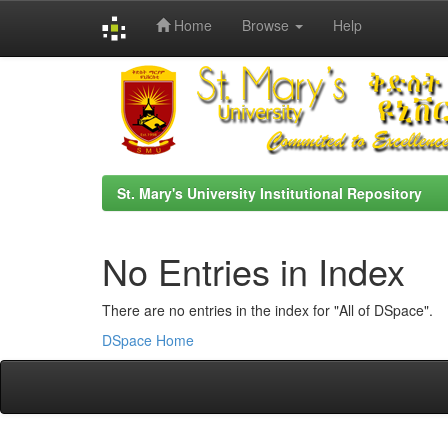
Home
Browse
Help
Skip
navigation
St. Mary's University Institutional Repository
No Entries in Index
There are no entries in the index for "All of DSpace".
DSpace Home