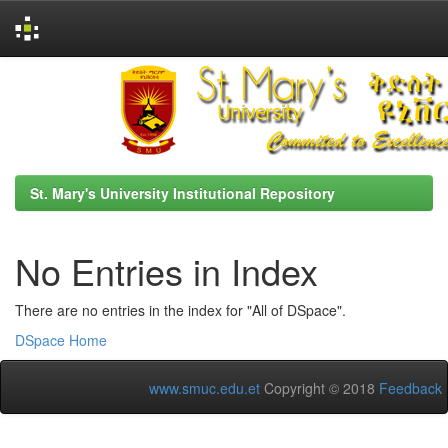
Skip
navigation
St. Mary's University Institutional Repository
No Entries in Index
There are no entries in the index for "All of DSpace".
DSpace Home
www.smuc.edu.et
Copyright © 2018
Feedback