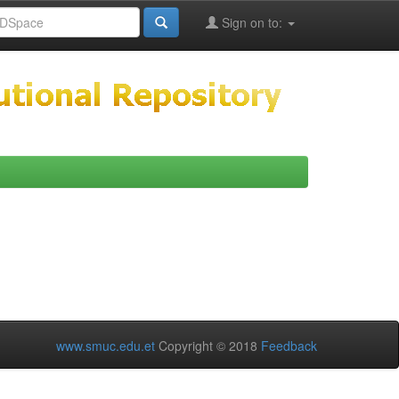
Sign on to:
www.smuc.edu.et
Copyright © 2018
Feedback