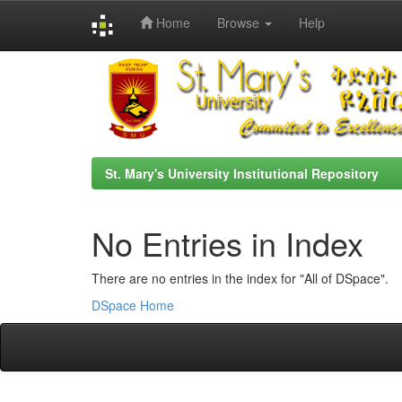
Home
Browse
Help
Skip
navigation
St. Mary's University Institutional Repository
No Entries in Index
There are no entries in the index for "All of DSpace".
DSpace Home