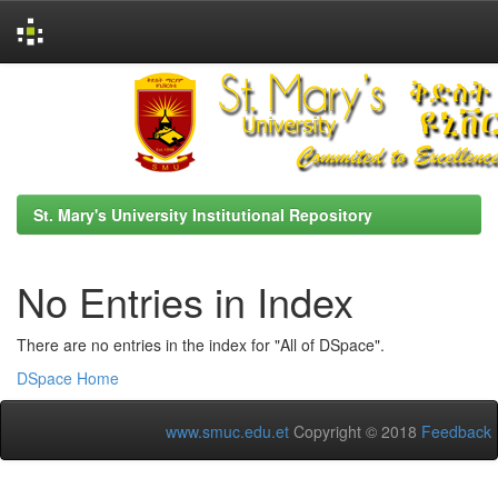
Skip
navigation
St. Mary's University Institutional Repository
No Entries in Index
There are no entries in the index for "All of DSpace".
DSpace Home
www.smuc.edu.et
Copyright © 2018
Feedback