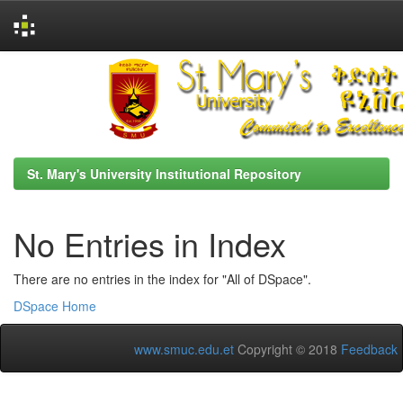
Skip
navigation
St. Mary's University Institutional Repository
No Entries in Index
There are no entries in the index for "All of DSpace".
DSpace Home
www.smuc.edu.et
Copyright © 2018
Feedback