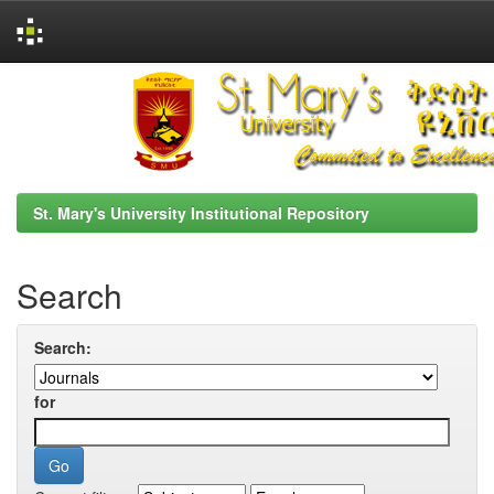
Skip
navigation
St. Mary's University Institutional Repository
Search
Search:
for