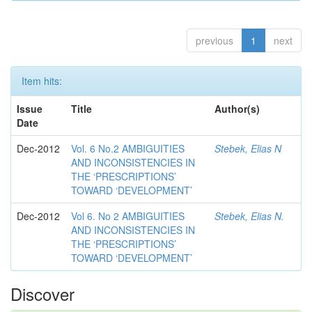
previous
1
next
Item hits:
Issue
Title
Author(s)
Date
Dec-2012
Vol. 6 No.2 AMBIGUITIES
Stebek, Elias N
AND INCONSISTENCIES IN
THE ‘PRESCRIPTIONS’
TOWARD ‘DEVELOPMENT’
Dec-2012
Vol 6. No 2 AMBIGUITIES
Stebek, Elias N.
AND INCONSISTENCIES IN
THE ‘PRESCRIPTIONS’
TOWARD ‘DEVELOPMENT’
Discover