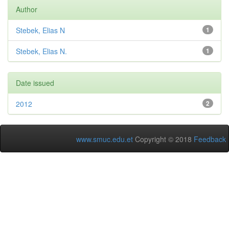
Author
Stebek, Elias N
1
Stebek, Elias N.
1
Date issued
2012
2
www.smuc.edu.et
Copyright © 2018
Feedback