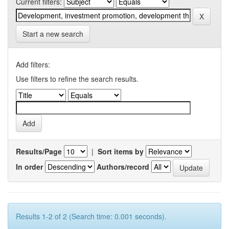
Current filters:
Start a new search
Add filters:
Use filters to refine the search results.
Results/Page
|
Sort items by
In order
Authors/record
Results 1-2 of 2 (Search time: 0.001 seconds).