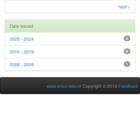
next >
Date issued
2020 - 2024
5
2010 - 2019
6
2008 - 2009
1
www.smuc.edu.et
Copyright © 2018
Feedback