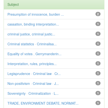
Subject
Presumption of innocence, burden ...
2
cassation, binding interpretation...
1
criminal justice, criminal justic...
1
Criminal statistics · Criminalisa...
1
Equality of votes . Gerrymanderin...
1
Interpretation, rules, principles...
1
Legisprudence · Criminal law · Cr...
1
Non-positivism · Criminal law · J...
1
Sovereignty · Criminalization · L...
1
TRADE, ENVIRONMENT DEBATE, NORMAT...
1