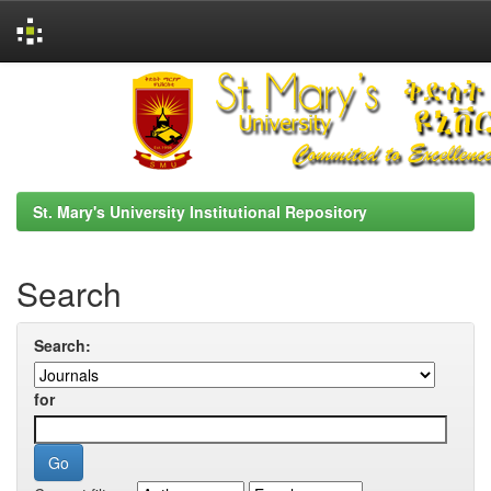
Skip
navigation
St. Mary's University Institutional Repository
Search
Search:
for