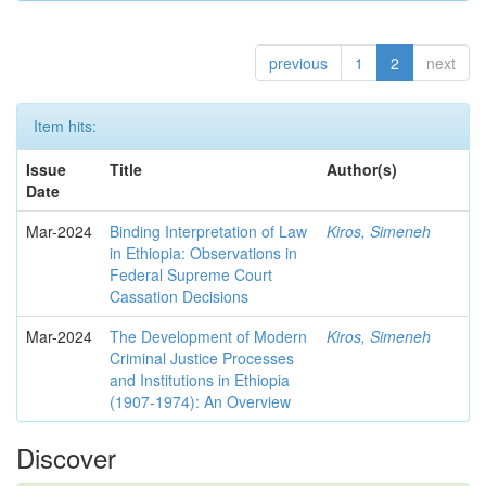
previous
1
2
next
Item hits:
Issue
Title
Author(s)
Date
Mar-2024
Binding Interpretation of Law
Kiros, Simeneh
in Ethiopia: Observations in
Federal Supreme Court
Cassation Decisions
Mar-2024
The Development of Modern
Kiros, Simeneh
Criminal Justice Processes
and Institutions in Ethiopia
(1907-1974): An Overview
Discover