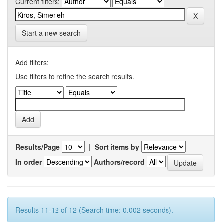
Current filters:
Start a new search
Add filters:
Use filters to refine the search results.
Results/Page
|
Sort items by
In order
Authors/record
Results 11-12 of 12 (Search time: 0.002 seconds).