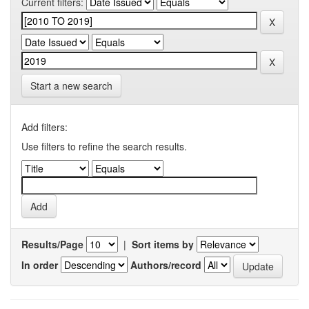
Current filters:
Start a new search
Add filters:
Use filters to refine the search results.
Results/Page
|
Sort items by
In order
Authors/record