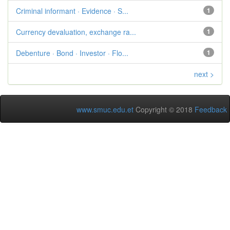
Criminal informant · Evidence · S...
1
Currency devaluation, exchange ra...
1
Debenture · Bond · Investor · Flo...
1
next >
www.smuc.edu.et
Copyright © 2018
Feedback