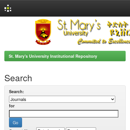
Skip
navigation
St. Mary's University Institutional Repository
Search
Search:
for