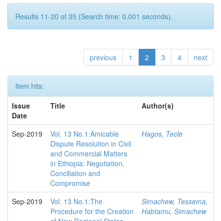
Results 11-20 of 35 (Search time: 0.001 seconds).
previous
1
2
3
4
next
Item hits:
Issue
Title
Author(s)
Date
Sep-2019
Vol. 13 No.1:Amicable
Hagos, Tecle
Dispute Resolution in Civil
and Commercial Matters
in Ethiopia: Negotiation,
Conciliation and
Compromise
Sep-2019
Vol. 13 No.1:The
Simachew, Tessema,
Procedure for the Creation
Habtamu, Simachew