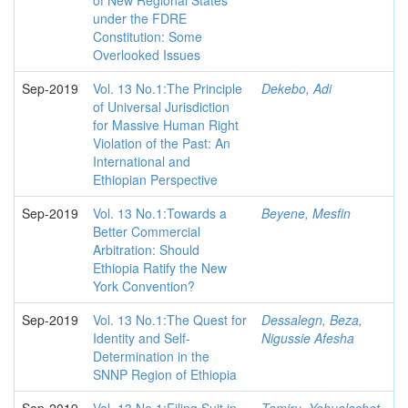
of New Regional States
under the FDRE
Constitution: Some
Overlooked Issues
Sep-2019
Vol. 13 No.1:The Principle
Dekebo, Adi
of Universal Jurisdiction
for Massive Human Right
Violation of the Past: An
International and
Ethiopian Perspective
Sep-2019
Vol. 13 No.1:Towards a
Beyene, Mesfin
Better Commercial
Arbitration: Should
Ethiopia Ratify the New
York Convention?
Sep-2019
Vol. 13 No.1:The Quest for
Dessalegn, Beza,
Identity and Self-
Nigussie Afesha
Determination in the
SNNP Region of Ethiopia