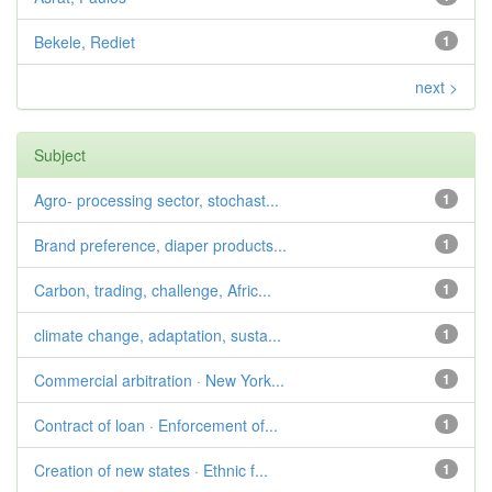
Bekele, Rediet
1
next >
Subject
Agro- processing sector, stochast...
1
Brand preference, diaper products...
1
Carbon, trading, challenge, Afric...
1
climate change, adaptation, susta...
1
Commercial arbitration · New York...
1
Contract of loan · Enforcement of...
1
Creation of new states · Ethnic f...
1