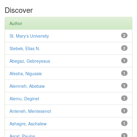
Discover
Author
St. Mary's University
2
Stebek, Elias N.
2
Abegaz, Gebreyesus
1
Afesha, Nigussie
1
Alemneh, Abebaw
1
Alemu, Deginet
1
Anteneh, Mentesenot
1
Ashagre, Aschalew
1
Asrat, Paulos
1