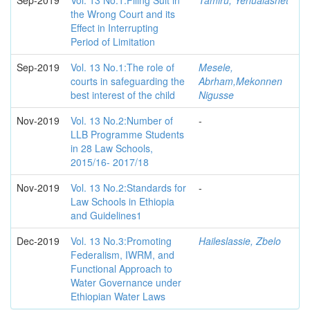
Sep-2019
Vol. 13 No.1:Filing Suit in
Tamiru, Yehualashet
the Wrong Court and its
Effect in Interrupting
Period of Limitation
Sep-2019
Vol. 13 No.1:The role of
Mesele,
courts in safeguarding the
Abrham,Mekonnen
best interest of the child
Nigusse
Nov-2019
Vol. 13 No.2:Number of
-
LLB Programme Students
in 28 Law Schools,
2015/16- 2017/18
Nov-2019
Vol. 13 No.2:Standards for
-
Law Schools in Ethiopia
and Guidelines1
Dec-2019
Vol. 13 No.3:Promoting
Haileslassie, Zbelo
Federalism, IWRM, and
Functional Approach to
Water Governance under
Ethiopian Water Laws