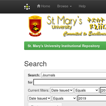
Home
Browse
Help
Skip
navigation
St. Mary's University Institutional Repository
Search
Search:
for
Current filters: