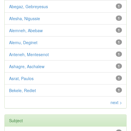
Abegaz, Gebreyesus
1
Afesha, Nigussie
1
Alemneh, Abebaw
1
Alemu, Deginet
1
Anteneh, Mentesenot
1
Ashagre, Aschalew
1
Asrat, Paulos
1
Bekele, Rediet
1
next >
Subject