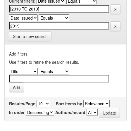
Current filters:
Start a new search
Add filters:
Use filters to refine the search results.
Results/Page
|
Sort items by
In order
Authors/record