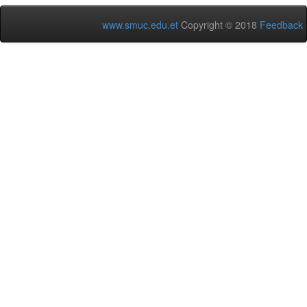
www.smuc.edu.et
Copyright © 2018
Feedback