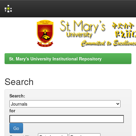
Skip
navigation
St. Mary's University Institutional Repository
Search
Search:
for