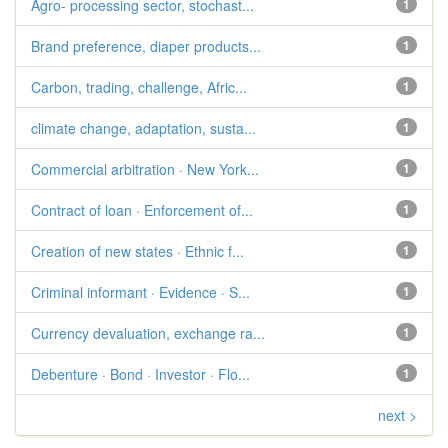
Agro- processing sector, stochast...
1
Brand preference, diaper products...
1
Carbon, trading, challenge, Afric...
1
climate change, adaptation, susta...
1
Commercial arbitration · New York...
1
Contract of loan · Enforcement of...
1
Creation of new states · Ethnic f...
1
Criminal informant · Evidence · S...
1
Currency devaluation, exchange ra...
1
Debenture · Bond · Investor · Flo...
1
next >