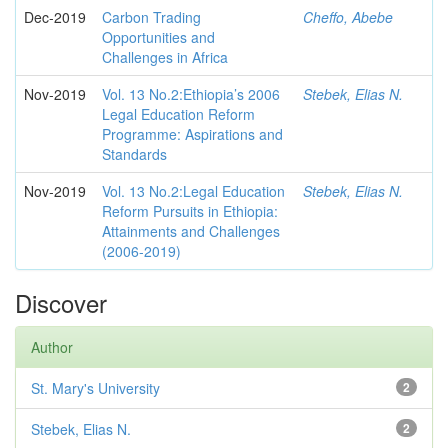
Dec-2019
Carbon Trading
Cheffo, Abebe
Opportunities and
Challenges in Africa
Nov-2019
Vol. 13 No.2:Ethiopia’s 2006
Stebek, Elias N.
Legal Education Reform
Programme: Aspirations and
Standards
Nov-2019
Vol. 13 No.2:Legal Education
Stebek, Elias N.
Reform Pursuits in Ethiopia:
Attainments and Challenges
(2006-2019)
Discover
Author
St. Mary's University
2
Stebek, Elias N.
2