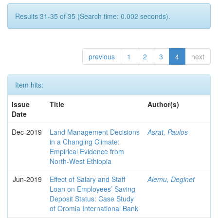
Results 31-35 of 35 (Search time: 0.002 seconds).
previous
1
2
3
4
next
Item hits:
Issue
Title
Author(s)
Date
Dec-2019
Land Management Decisions
Asrat, Paulos
in a Changing Climate:
Empirical Evidence from
North-West Ethiopia
Jun-2019
Effect of Salary and Staff
Alemu, Deginet
Loan on Employees’ Saving
Deposit Status: Case Study
of Oromia International Bank